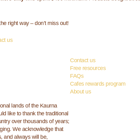
he right way – don’t miss out!
act us
Contact us
Free resources
FAQs
Cafes rewards program
About us
ional lands of the Kaurna
ld like to thank the traditional
ountry over thousands of years;
erging. We acknowledge that
, and always will be,