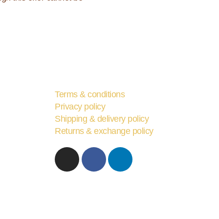
Terms & conditions
Privacy policy
Shipping & delivery policy
Returns & exchange policy
I
F
L
n
a
i
s
c
n
t
e
k
a
b
e
g
o
d