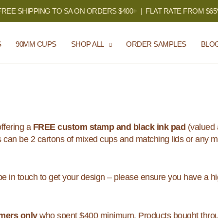
FREE SHIPPING TO SA ON ORDERS $400+ |
FLAT RATE FROM $65
S
90MM CUPS
SHOP ALL
ORDER SAMPLES
BLO
offering a
FREE custom stamp and black ink pad
(valued 
 can be 2 cartons of mixed cups and matching lids or any m
be in touch to get your design – please ensure you have a hig
omers
only
who spent $400 minimum. Products bought throug