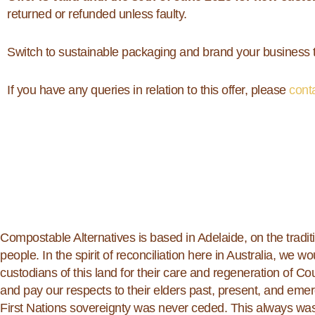
returned or refunded unless faulty.
Switch to sustainable packaging and brand your business t
If you have any queries in relation to this offer, please
cont
Compostable Alternatives is based in Adelaide, on the tradit
people. In the spirit of reconciliation here in Australia, we wou
custodians of this land for their care and regeneration of C
and pay our respects to their elders past, present, and em
First Nations sovereignty was never ceded. This always was