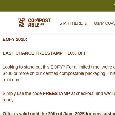
Skip
to
content
START HERE
80MM CUP
EOFY 2025:
LAST CHANCE FREESTAMP + 10% OFF
Looking to stand out this EOFY? For a limited time, we’re 
$400 or more on our certified compostable packaging. This
minimum.
Simply use the code
FREESTAMP
at checkout, and we’ll 
ready.
Offer is valid until the 30th of June 2025 for new cust