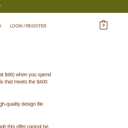
*
0
G
LOGIN / REGISTER
at $69) when you spend
ix that meets the $400
h-quality design file
h this offer cannot be