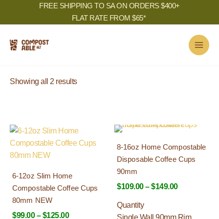
Skip
FREE SHIPPING TO SA ON ORDERS $400+
to
FLAT RATE FROM $65*
content
Sorted
Showing all 2 results
by
popularity
Price
Price
This
This
range:
range:
Best Seller
product
product
8-16oz Home Compostable
$99.00
$109.00
has
has
Disposable Coffee Cups
through
through
multiple
multiple
$125.00
$149.00
90mm
6-12oz Slim Home
variants.
variants.
$
109.00
–
$
149.00
Compostable Coffee Cups
The
The
80mm NEW
options
options
Quantity
$
99.00
–
$
125.00
may
may
Single Wall 90mm Rim