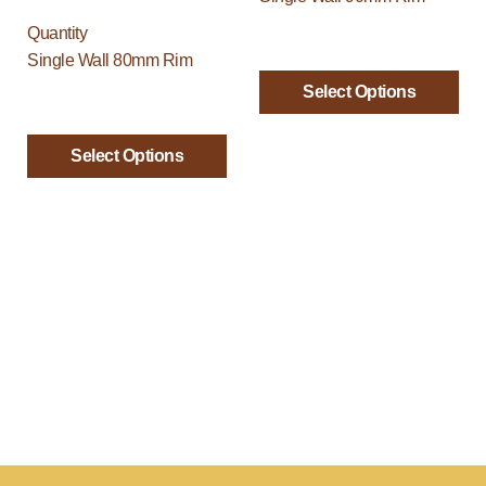
be
be
Quantity
chosen
chosen
Single Wall 80mm Rim
on
on
Select Options
the
the
product
product
page
page
Select Options