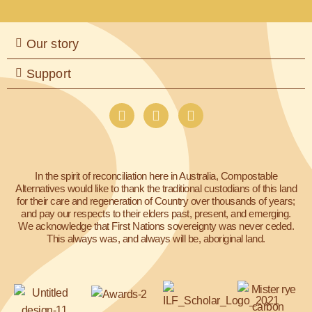
Our story
Support
I
F
L
n
a
i
s
c
n
t
e
k
a
b
e
In the spirit of reconciliation here in Australia, Compostable
g
o
d
Alternatives would like to thank the traditional custodians of this land
r
o
i
for their care and regeneration of Country over thousands of years;
a
k
n
and pay our respects to their elders past, present, and emerging.
m
We acknowledge that First Nations sovereignty was never ceded.
This always was, and always will be, aboriginal land.